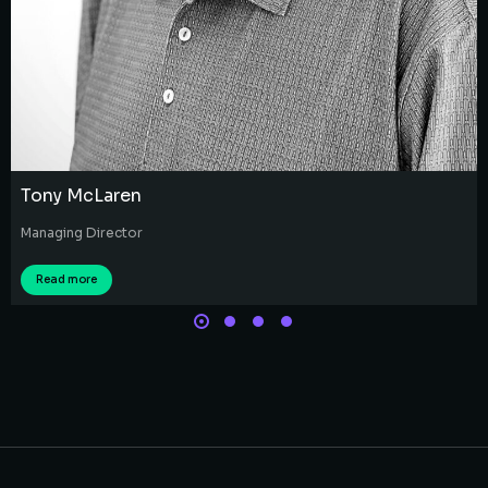
Tony McLaren
Managing Director
Read more