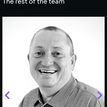
The rest of the team