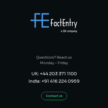
Questions? Reach us
Monday – Friday
UK: +44 203 371 1100
India: +91 416 224 0959
Contact us