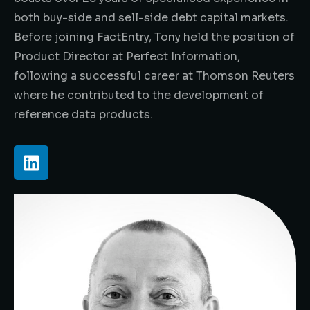
both buy-side and sell-side debt capital markets.
Before joining FactEntry, Tony held the position of
Product Director at Perfect Information,
following a successful career at Thomson Reuters
where he contributed to the development of
reference data products.