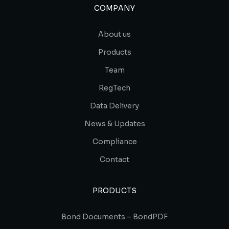
COMPANY
About us
Products
Team
RegTech
Data Delivery
News & Updates
Compliance
Contact
PRODUCTS
Bond Documents – BondPDF