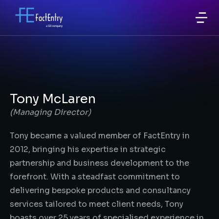
Tony McLaren
(Managing Director)
Tony became a valued member of FactEntry in
2012, bringing his expertise in strategic
partnership and business development to the
forefront. With a steadfast commitment to
delivering bespoke products and consultancy
services tailored to meet client needs, Tony
boasts over 25 years of specialised experience in