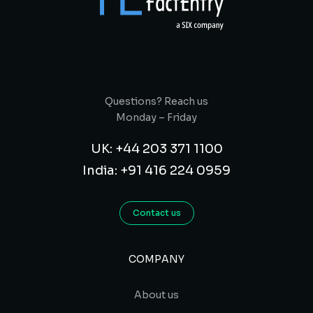
Questions? Reach us
Monday – Friday
UK: +44 203 371 1100
India: +91 416 224 0959
Contact us
COMPANY
About us