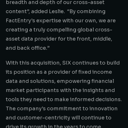
breadth and depth of our cross-asset
content”, added Leslie. “By combining
FactEntry’s expertise with our own, we are
creating a truly compelling global cross-
asset data provider for the front, middle,
and back office.”
With this acquisition, SIX continues to build
its position as a provider of fixed income
data and solutions, empowering financial
market participants with the insights and
tools they need to make informed decisions.
The company’s commitment to innovation
and customer-centricity will continue to
drive its growth in the years to come.