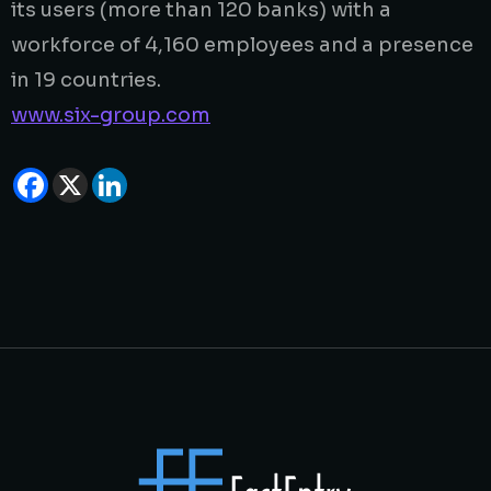
its users (more than 120 banks) with a
workforce of 4,160 employees and a presence
in 19 countries.
www.six-group.com