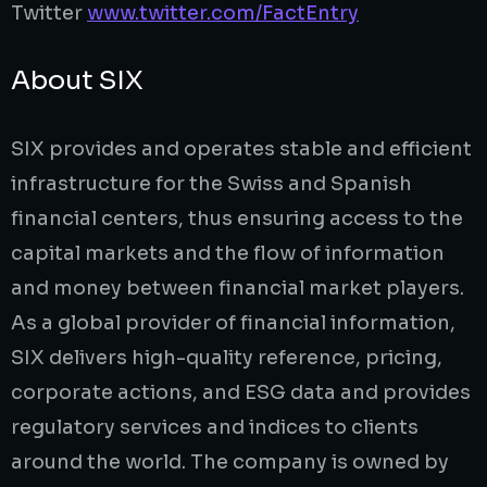
Twitter
www.twitter.com/FactEntry
About SIX
SIX provides and operates stable and efficient
infrastructure for the Swiss and Spanish
financial centers, thus ensuring access to the
capital markets and the flow of information
and money between financial market players.
As a global provider of financial information,
SIX delivers high-quality reference, pricing,
corporate actions, and ESG data and provides
regulatory services and indices to clients
around the world. The company is owned by