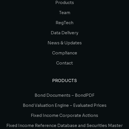
Products
Team
RegTech
Data Delivery
News & Updates
Compliance
Contact
PRODUCTS
Bond Documents – BondPDF
Bond Valuation Engine – Evaluated Prices
Fixed Income Corporate Actions
Fixed Income Reference Database and Securities Master