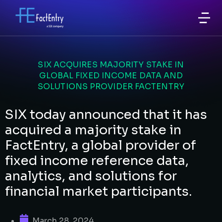
SIX ACQUIRES MAJORITY STAKE IN
GLOBAL FIXED INCOME DATA AND
SOLUTIONS PROVIDER FACTENTRY
SIX today announced that it has
acquired a majority stake in
FactEntry, a global provider of
fixed income reference data,
analytics, and solutions for
financial market participants.
March 28, 2024