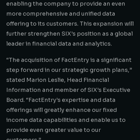
enabling the company to provide an even
more comprehensive and unified data
offering to its customers. This expansion will
further strengthen SIX’s position as a global
leader in financial data and analytics.
“The acquisition of FactEntry is a significant
step forward in our strategic growth plans,”
stated Marion Leslie, Head Financial
Information and member of SIX’s Executive
Board. “FactEntry’s expertise and data
offerings will greatly enhance our fixed
income data capabilities and enable us to
provide even greater value to our