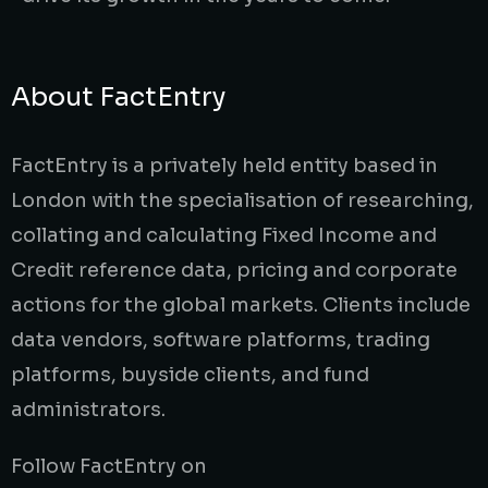
About FactEntry
FactEntry is a privately held entity based in
London with the specialisation of researching,
collating and calculating Fixed Income and
Credit reference data, pricing and corporate
actions for the global markets. Clients include
data vendors, software platforms, trading
platforms, buyside clients, and fund
administrators.
Follow FactEntry on