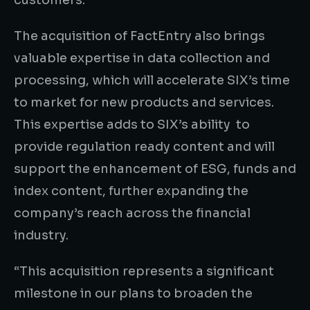
customers.”
The acquisition of FactEntry also brings
valuable expertise in data collection and
processing, which will accelerate SIX’s time
to market for new products and services.
This expertise adds to SIX’s ability to
provide regulation ready content and will
support the enhancement of ESG, funds and
index content, further expanding the
company’s reach across the financial
industry.
“This acquisition represents a significant
milestone in our plans to broaden the