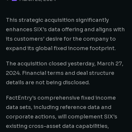
This strategic acquisition significantly
enhances SIX’s data offering and aligns with
its customers’ desire for the company to
expand its global fixed income footprint.
The acquisition closed yesterday, March 27,
2024. Financial terms and deal structure
details are not being disclosed.
FactEntry’s comprehensive fixed income
data sets, including reference data and
corporate actions, will complement SIX’s
existing cross-asset data capabilities,