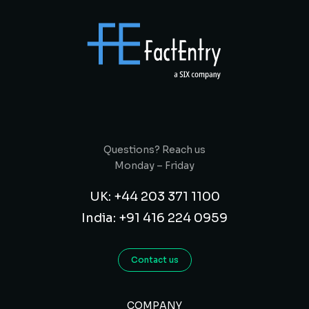
Questions? Reach us
Monday – Friday
UK: +44 203 371 1100
India: +91 416 224 0959
Contact us
COMPANY