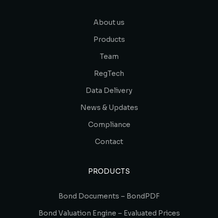
About us
Products
Team
RegTech
Data Delivery
News & Updates
Compliance
Contact
PRODUCTS
Bond Documents – BondPDF
Bond Valuation Engine – Evaluated Prices