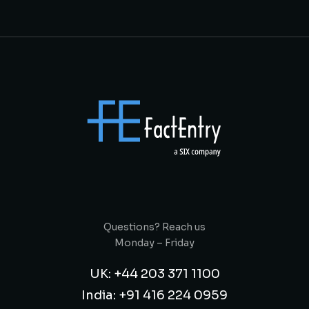
Questions? Reach us
Monday – Friday
UK: +44 203 371 1100
India: +91 416 224 0959