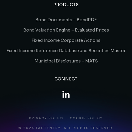
PRODUCTS
Bond Documents – BondPDF
Bond Valuation Engine – Evaluated Prices
Fixed Income Corporate Actions
Fixed Income Reference Database and Securities Master
Municipal Disclosures – MATS
CONNECT
PRIVACY POLICY
COOKIE POLICY
© 2024 FACTENTRY. ALL RIGHTS RESERVED.