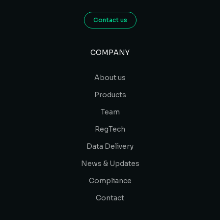
Contact us
COMPANY
About us
Products
Team
RegTech
Data Delivery
News & Updates
Compliance
Contact