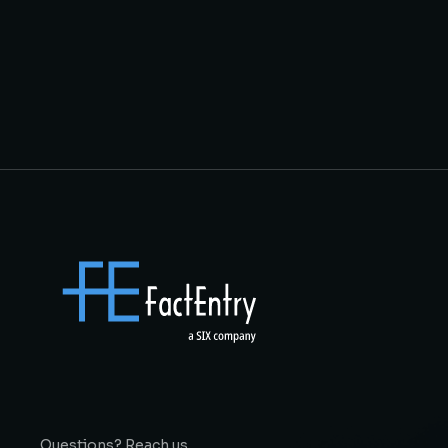
Questions? Reach us