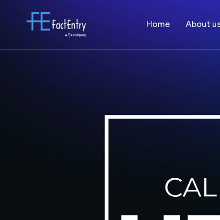
Home
About u