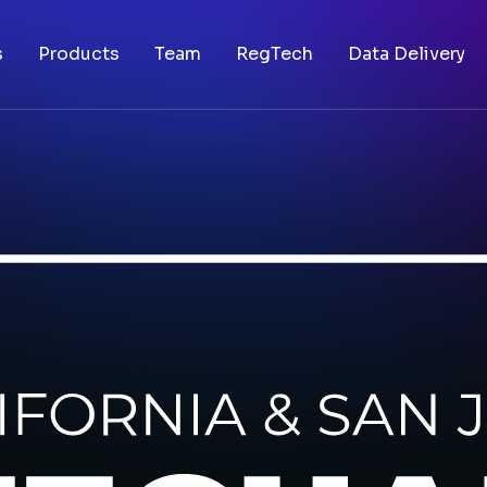
s
Products
Team
RegTech
Data Delivery