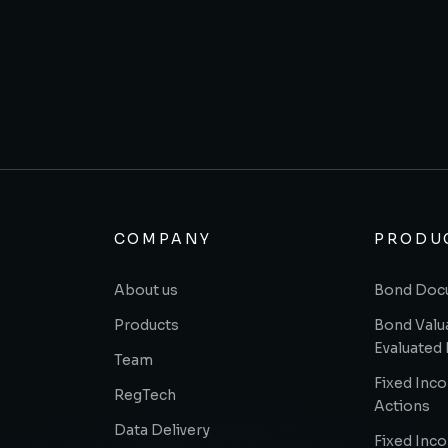
COMPANY
PRODU
About us
Bond Doc
Products
Bond Valu
Evaluated 
Team
Fixed Inc
RegTech
Actions
Data Delivery
Fixed Inc