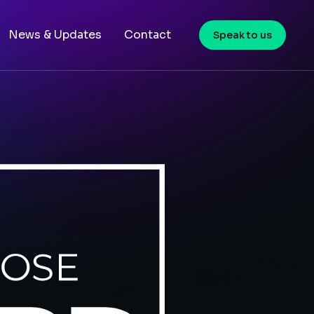
News & Updates
Contact
Speak to us