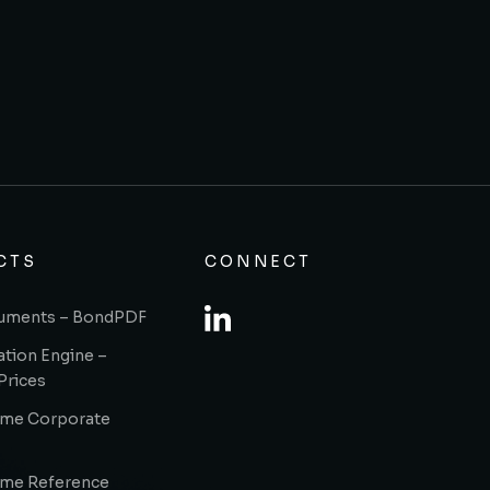
CTS
CONNECT
uments – BondPDF
ation Engine –
Prices
ome Corporate
ome Reference