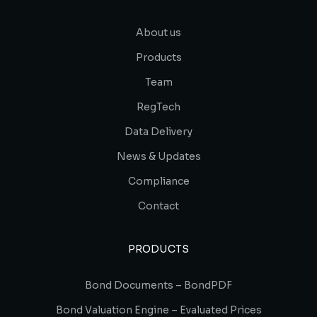
About us
Products
Team
RegTech
Data Delivery
News & Updates
Compliance
Contact
PRODUCTS
Bond Documents – BondPDF
Bond Valuation Engine – Evaluated Prices