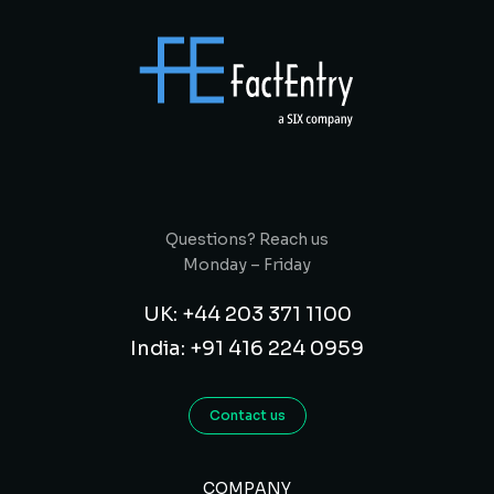
Questions? Reach us
Monday – Friday
UK: +44 203 371 1100
India: +91 416 224 0959
Contact us
COMPANY